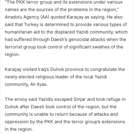
“The PKK terror group and its extensions under various
names are the sources of the problems in the region,”
Anadolu Agency (AA) quoted Karaçay as saying. He also
said that Turkey is determined to provide various types of
humanitarian aid to the displaced Yazidi community, which
had suffered through Daesh’s genocidal attacks when the
terrorist group took control of significant swathes of the
region.
Karaçay visited Iraq’s Duhok province to congratulate the
newly elected religious leader of the local Yazidi
community, Ali Ilyas.
The envoy said Yazidis escaped Sinjar and took refuge in
Duhok after Daesh took control of the region, but the
community is unable to return because of attacks and
oppression by the PKK and the terror group’s extensions
in the region.