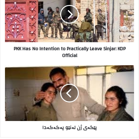
خ
K
و
H
د
a
ر
s
ا
N
و
o
ا
I
PKK Has No Intention to Practically Leave Sinjar: KDP
ر
n
Official
د
t
ک
e
ن
n
پ
ی
t
ێ
د
i
گ
o
ە
n
ی
t
ژ
o
ن
P
ل
r
ە
پێگەی ژن لەنێو پەکەکەدا
a
ن
c
ێ