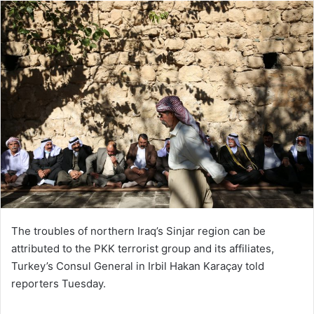
ا
ل
ا
ی
م
ی
ل
The troubles of northern Iraq’s Sinjar region can be
attributed to the PKK terrorist group and its affiliates,
Turkey’s Consul General in Irbil Hakan Karaçay told
reporters Tuesday.