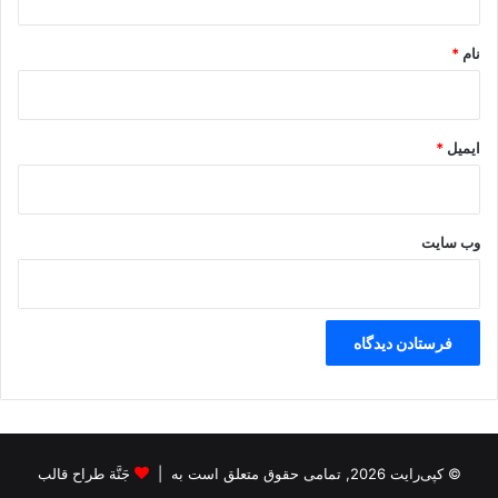
*
*
نام
*
ایمیل
وب‌ سایت
جَنَّة طراح قالب
© کپی‌رایت 2026, تمامی حقوق متعلق است به |