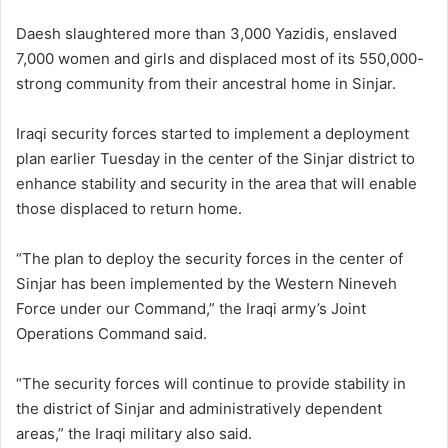
Daesh slaughtered more than 3,000 Yazidis, enslaved
7,000 women and girls and displaced most of its 550,000-
strong community from their ancestral home in Sinjar.
Iraqi security forces started to implement a deployment
plan earlier Tuesday in the center of the Sinjar district to
enhance stability and security in the area that will enable
those displaced to return home.
“The plan to deploy the security forces in the center of
Sinjar has been implemented by the Western Nineveh
Force under our Command,” the Iraqi army’s Joint
Operations Command said.
“The security forces will continue to provide stability in
the district of Sinjar and administratively dependent
areas,” the Iraqi military also said.