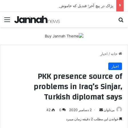
پژاک در پیچ آخر؛ قندیل که خاموش شود، شاخه ایرانی چه خواهد کرد؟
منو
جستجو برای
اخبار
/
خانه
اخبار
PKK presence source of
problems in Iraq’s Sinjar,
Turkish diplomat says
42
0
2 دسامبر 2020
ا
بی‌تاوان
ر
خواندن این مطلب 2 دقیقه زمان میبرد
س