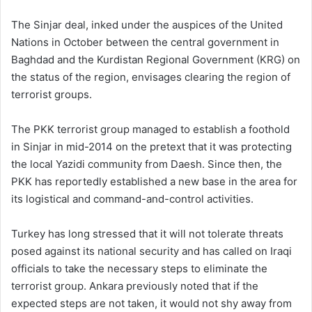
The Sinjar deal, inked under the auspices of the United
Nations in October between the central government in
Baghdad and the Kurdistan Regional Government (KRG) on
the status of the region, envisages clearing the region of
terrorist groups.
The PKK terrorist group managed to establish a foothold
in Sinjar in mid-2014 on the pretext that it was protecting
the local Yazidi community from Daesh. Since then, the
PKK has reportedly established a new base in the area for
its logistical and command-and-control activities.
Turkey has long stressed that it will not tolerate threats
posed against its national security and has called on Iraqi
officials to take the necessary steps to eliminate the
terrorist group. Ankara previously noted that if the
expected steps are not taken, it would not shy away from