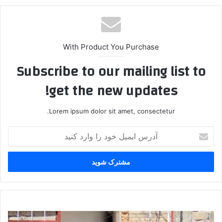
With Product You Purchase
Subscribe to our mailing list to
get the new updates!
Lorem ipsum dolor sit amet, consectetur.
آ
د
ر
س
ا
ی
م
ی
P
ل
K