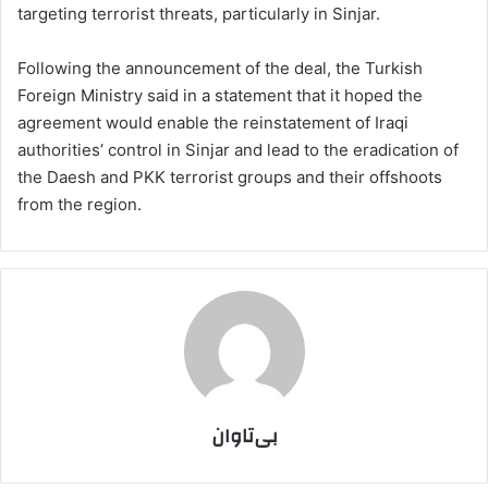
targeting terrorist threats, particularly in Sinjar.
Following the announcement of the deal, the Turkish
Foreign Ministry said in a statement that it hoped the
agreement would enable the reinstatement of Iraqi
authorities’ control in Sinjar and lead to the eradication of
the Daesh and PKK terrorist groups and their offshoots
from the region.
بی‌تاوان