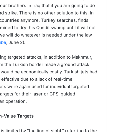
our brothers in Iraq that if you are going to do
d strike. There is no other solution to this. In
 countries anymore. Turkey searches, finds,
mined to dry this Qandil swamp until it will not
 we will do whatever is needed under the law
ube
, June 2).
ng targeted attacks, in addition to Makhmur,
om the Turkish border made a ground attack
would be economically costly. Turkish jets had
ffective due to a lack of real-time
 jets were again used for individual targeted
targets for their laser or GPS-guided
an operation.
h-Value Targets
 limited by “the line of sight,” referring to the