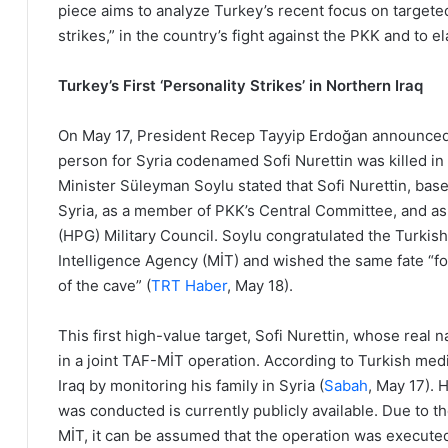
piece aims to analyze Turkey’s recent focus on targeted 
strikes,” in the country’s fight against the PKK and to el
Turkey’s First ‘Personality Strikes’ in Northern Iraq
On May 17, President Recep Tayyip Erdoğan announced t
person for Syria codenamed Sofi Nurettin was killed in 
Minister Süleyman Soylu stated that Sofi Nurettin, bas
Syria, as a member of PKK’s Central Committee, and a
(HPG) Military Council. Soylu congratulated the Turkis
Intelligence Agency (MİT) and wished the same fate “fo
of the cave” (
TRT Haber
, May 18).
This first high-value target, Sofi Nurettin, whose re
in a joint TAF-MİT operation. According to Turkish medi
Iraq by monitoring his family in Syria (
Sabah
, May 17). 
was conducted is currently publicly available. Due to
MİT, it can be assumed that the operation was executed 