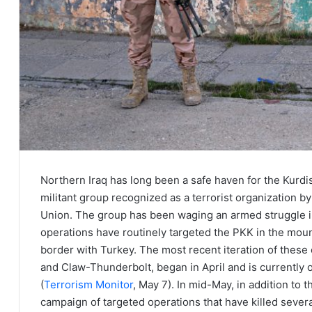
Northern Iraq has long been a safe haven for the Kurdi
militant group recognized as a terrorist organization b
Union. The group has been waging an armed struggle in
operations have routinely targeted the PKK in the moun
border with Turkey. The most recent iteration of these 
and Claw-Thunderbolt, began in April and is currently 
(
Terrorism Monitor
, May 7). In mid-May, in addition to
campaign of targeted operations that have killed severa