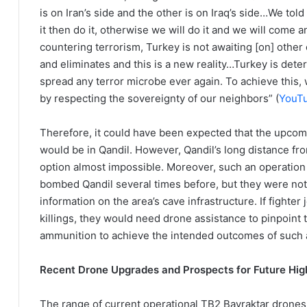
is on Iran’s side and the other is on Iraq’s side…We told 
it then do it, otherwise we will do it and we will come an
countering terrorism, Turkey is not awaiting [on] other
and eliminates and this is a new reality…Turkey is deter
spread any terror microbe ever again. To achieve this,
by respecting the sovereignty of our neighbors” (
YouT
Therefore, it could have been expected that the upcomi
would be in Qandil. However, Qandil’s long distance fr
option almost impossible. Moreover, such an operation 
bombed Qandil several times before, but they were not e
information on the area’s cave infrastructure. If fighter
killings, they would need drone assistance to pinpoint 
ammunition to achieve the intended outcomes of such 
Recent Drone Upgrades and Prospects for Future Hig
The range of current operational TB2 Bayraktar drones is