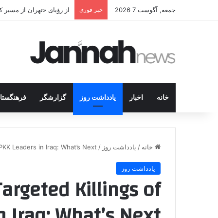
اخه ایرانی چه خواهد کرد؟
خبر فوری
جمعه, آگوست 7 2026
رهنگستان
گزارشگر
یادداشت روز
اخبار
خانه
KK Leaders in Iraq: What’s Next?
/
یادداشت روز
/
خانه
یادداشت روز
argeted Killings of
 Iraq: What’s Next?