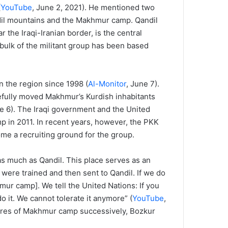
(
YouTube
, June 2, 2021). He mentioned two
ndil mountains and the Makhmur camp. Qandil
the Iraqi-Iranian border, is the central
bulk of the militant group has been based
 the region since 1998 (
Al-Monitor
, June 7).
efully moved Makhmur’s Kurdish inhabitants
ne 6). The Iraqi government and the United
p in 2011. In recent years, however, the PKK
ome a recruiting ground for the group.
s much as Qandil. This place serves as an
, were trained and then sent to Qandil. If we do
mur camp]. We tell the United Nations: If you
o it. We cannot tolerate it anymore” (
YouTube
,
igures of Makhmur camp successively, Bozkur