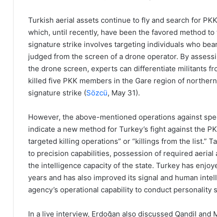
Turkish aerial assets continue to fly and search for PK
which, until recently, have been the favored method to
signature strike involves targeting individuals who bear 
judged from the screen of a drone operator. By assessi
the drone screen, experts can differentiate militants fr
killed five PKK members in the Gare region of northern
signature strike (
Sözcü
, May 31).
However, the above-mentioned operations against specif
indicate a new method for Turkey’s fight against the PK
targeted killing operations” or “killings from the list.”
to precision capabilities, possession of required aeria
the intelligence capacity of the state. Turkey has enjoy
years and has also improved its signal and human intelli
agency’s operational capability to conduct personality st
In a live interview, Erdoğan also discussed Qandil and