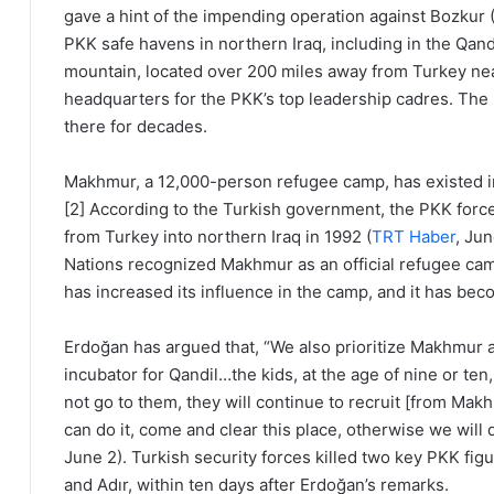
gave a hint of the impending operation against Bozkur 
PKK safe havens in northern Iraq, including in the Qa
mountain, located over 200 miles away from Turkey near 
headquarters for the PKK’s top leadership cadres. The 
there for decades.
Makhmur, a 12,000-person refugee camp, has existed in
[2] According to the Turkish government, the PKK forc
from Turkey into northern Iraq in 1992 (
TRT Haber
, Ju
Nations recognized Makhmur as an official refugee cam
has increased its influence in the camp, and it has bec
Erdoğan has argued that, “We also prioritize Makhmur a
incubator for Qandil…the kids, at the age of nine or ten
not go to them, they will continue to recruit [from Makh
can do it, come and clear this place, otherwise we will d
June 2). Turkish security forces killed two key PKK f
and Adır, within ten days after Erdoğan’s remarks.