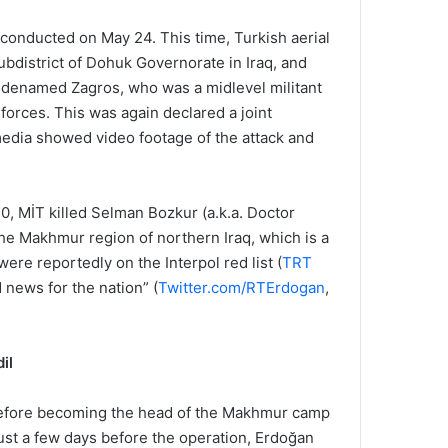
 conducted on May 24. This time, Turkish aerial
subdistrict of Dohuk Governorate in Iraq, and
odenamed Zagros, who was a midlevel militant
 forces. This was again declared a joint
media showed video footage of the attack and
0, MİT killed Selman Bozkur (a.k.a. Doctor
 the Makhmur region of northern Iraq, which is a
ere reportedly on the Interpol red list (
TRT
 news for the nation” (
Twitter.com/RTErdogan
,
il
 before becoming the head of the Makhmur camp
 just a few days before the operation, Erdoğan