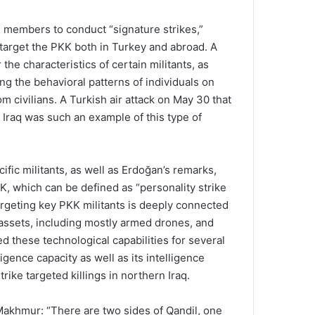
K members to conduct “signature strikes,”
 target the PKK both in Turkey and abroad. A
the characteristics of certain militants, as
ng the behavioral patterns of individuals on
om civilians. A Turkish air attack on May 30 that
 Iraq was such an example of this type of
ic militants, as well as Erdoğan’s remarks,
K, which can be defined as “personality strike
 Targeting key PKK militants is deeply connected
l assets, including mostly armed drones, and
ed these technological capabilities for several
gence capacity as well as its intelligence
rike targeted killings in northern Iraq.
 Makhmur: “There are two sides of Qandil, one