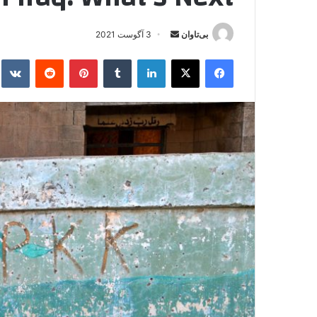
3 آگوست 2021
ا
بی‌تاوان
ر
kte
‫رددیت
‫پین‌ترست
‫تامبلر
لینکدین
X
فیس بوک
س
ا
ل
ا
ی
م
ی
ل