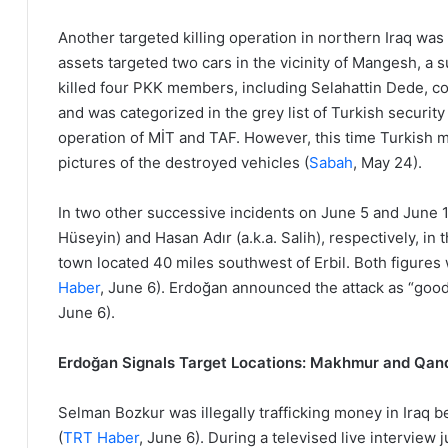
Another targeted killing operation in northern Iraq was
assets targeted two cars in the vicinity of Mangesh, a 
killed four PKK members, including Selahattin Dede, c
and was categorized in the grey list of Turkish security
operation of MİT and TAF. However, this time Turkish 
pictures of the destroyed vehicles (
Sabah
, May 24).
In two other successive incidents on June 5 and June 1
Hüseyin) and Hasan Adır (a.k.a. Salih), respectively, in
town located 40 miles southwest of Erbil. Both figures w
Haber
, June 6). Erdoğan announced the attack as “good
June 6).
Erdoğan Signals Target Locations: Makhmur and Qand
Selman Bozkur was illegally trafficking money in Iraq
(
TRT Haber
, June 6). During a televised live interview