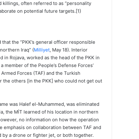
killings, often referred to as “personality
aborate on potential future targets.[1}
hat the “PKK’s general officer responsible
northern Iraq” (
Milliyet
, May 18). Interior
ed in Rojava, worked as the head of the PKK in
s a member of the People’s Defense Forces’
h Armed Forces (TAF) and the Turkish
r the others [in the PKK] who could not get out
al name was Halef el-Muhammed, was eliminated
a, the MİT learned of his location in northern
However, no information on how the operation
 the emphasis on collaboration between TAF and
by a drone or fighter jet, or both together.