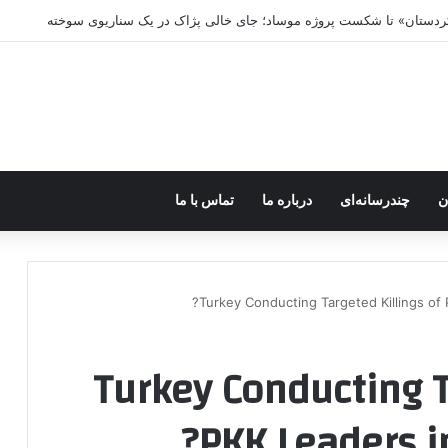
پژاک در پیچ آخر؛ قندیل که خاموش شود، ش
تماس با ما
درباره ما
چندرسانه‌ای
ف
Turkey Conducting Targeted Killings of P
Turkey Conducting T
PKK Leaders in