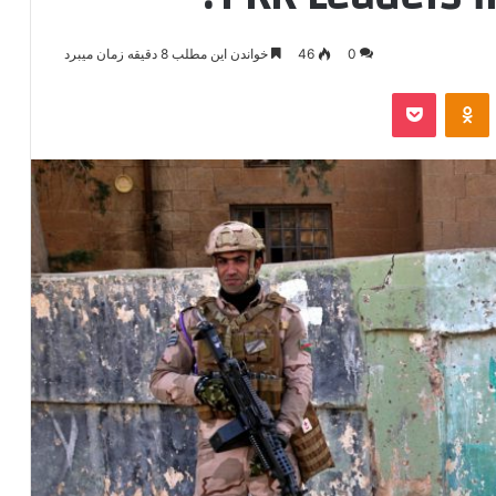
خواندن این مطلب 8 دقیقه زمان میبرد
46
0
پاکت
‫Odnoklassniki
‫VKonta