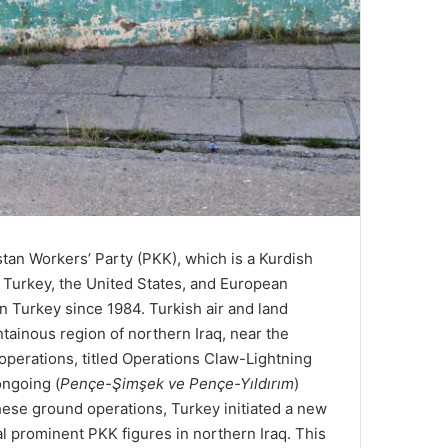
stan Workers’ Party (PKK), which is a Kurdish
y Turkey, the United States, and European
 Turkey since 1984. Turkish air and land
tainous region of northern Iraq, near the
operations, titled Operations Claw-Lightning
ongoing (
Pençe-Şimşek ve Pençe-Yıldırım
)
 these ground operations, Turkey initiated a new
l prominent PKK figures in northern Iraq. This